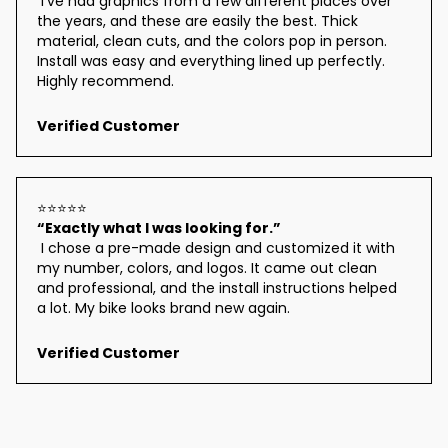
 I’ve had graphics from a few different places over 
the years, and these are easily the best. Thick 
material, clean cuts, and the colors pop in person. 
Install was easy and everything lined up perfectly. 
Highly recommend.
Verified Customer
⭐⭐⭐⭐⭐
“Exactly what I was looking for.”
 I chose a pre-made design and customized it with 
my number, colors, and logos. It came out clean 
and professional, and the install instructions helped 
a lot. My bike looks brand new again.
Verified Customer