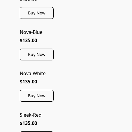
Buy Now
Nova-Blue
$135.00
Buy Now
Nova-White
$135.00
Buy Now
Sleek-Red
$135.00