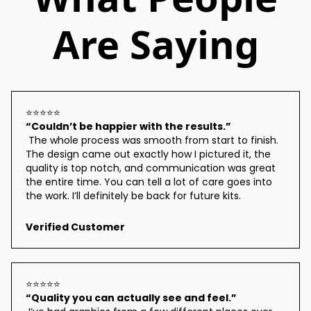
Are Saying
⭐⭐⭐⭐⭐
“Couldn’t be happier with the results.”
 The whole process was smooth from start to finish. 
The design came out exactly how I pictured it, the 
quality is top notch, and communication was great 
the entire time. You can tell a lot of care goes into 
the work. I’ll definitely be back for future kits.
Verified Customer
⭐⭐⭐⭐⭐
“Quality you can actually see and feel.”