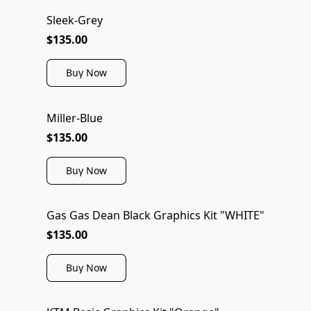
Sleek-Grey
$135.00
Buy Now
Miller-Blue
$135.00
Buy Now
Gas Gas Dean Black Graphics Kit "WHITE"
$135.00
Buy Now