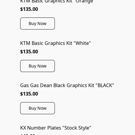
KTM Basic Graphics Kit "Orange"
$135.00
Buy Now
KTM Basic Graphics Kit "White"
$135.00
Buy Now
Gas Gas Dean Black Graphics Kit "BLACK"
$135.00
Buy Now
KX Number Plates "Stock Style"