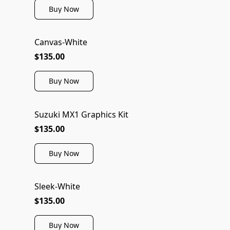
Buy Now
Canvas-White
$135.00
Buy Now
Suzuki MX1 Graphics Kit
$135.00
Buy Now
Sleek-White
$135.00
Buy Now