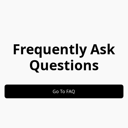
Frequently Ask
Questions
Go To FAQ