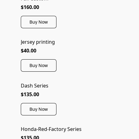
$160.00
Buy Now
Jersey printing
$40.00
Buy Now
Dash Series
$135.00
Buy Now
Honda-Red-Factory Series
NEW
$135.00