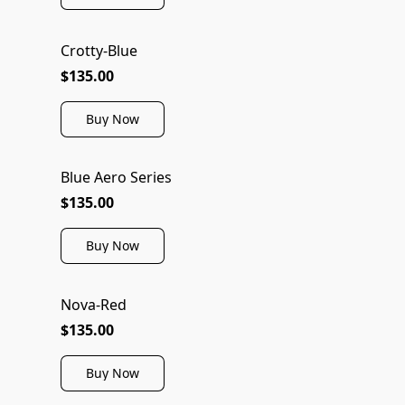
Crotty-Blue
$135.00
Buy Now
Blue Aero Series
NEW
$135.00
Buy Now
Nova-Red
$135.00
Buy Now