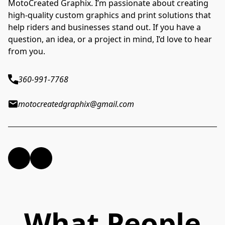
MotoCreated Graphix. I’m passionate about creating
high-quality custom graphics and print solutions that
help riders and businesses stand out. If you have a
question, an idea, or a project in mind, I’d love to hear
from you.
360-991-7768
motocreatedgraphix@gmail.com
What People