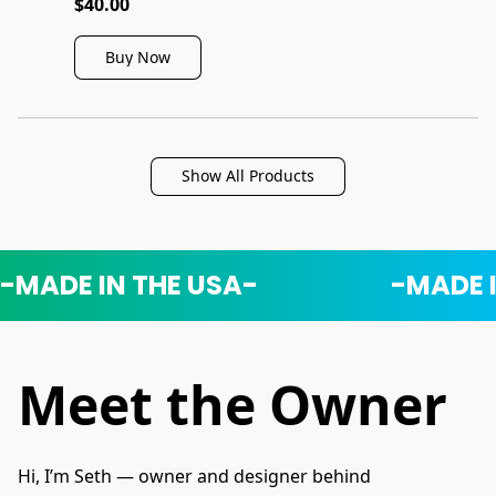
$40.00
Buy Now
Show All Products
-MADE IN THE USA-
-MADE 
Meet the Owner
Hi, I’m Seth — owner and designer behind