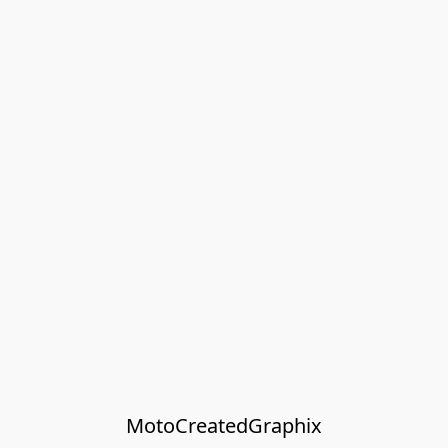
MotoCreatedGraphix