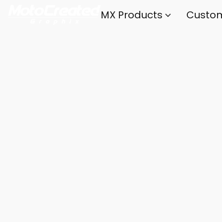
MX Products
Custo