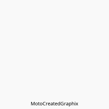
MotoCreatedGraphix