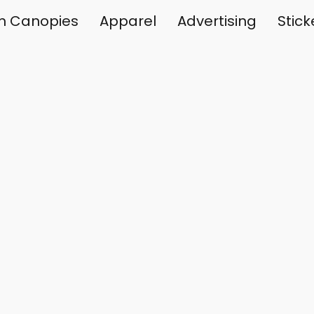
m Canopies
Apparel
Advertising
Stic