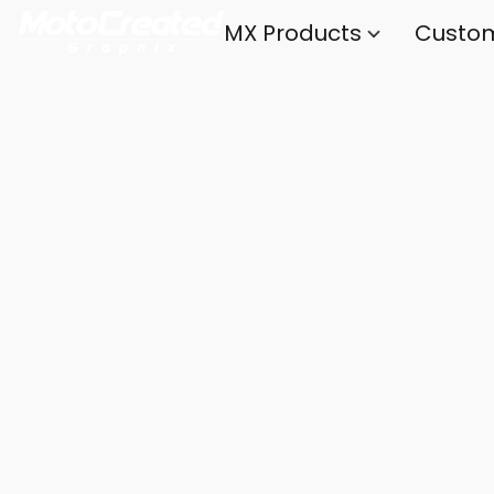
MX Products
Custo