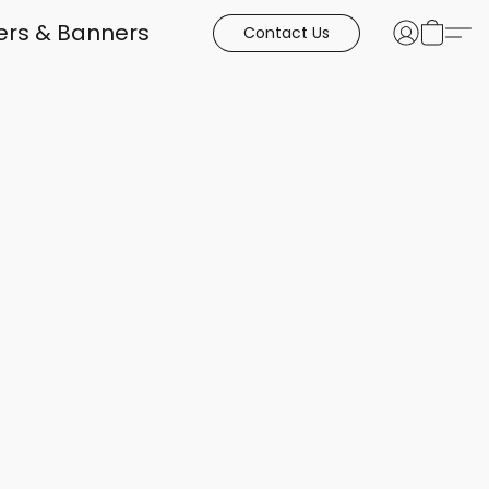
kers & Banners
Contact Us